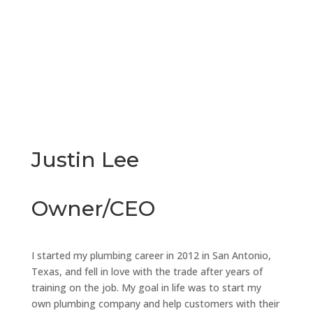
Justin Lee
Owner/CEO
I started my plumbing career in 2012 in San Antonio,
Texas, and fell in love with the trade after years of
training on the job. My goal in life was to start my
own plumbing company and help customers with their