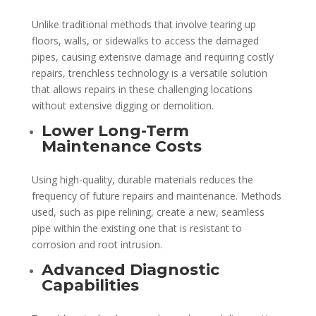
Unlike traditional methods that involve tearing up
floors, walls, or sidewalks to access the damaged
pipes, causing extensive damage and requiring costly
repairs, trenchless technology is a versatile solution
that allows repairs in these challenging locations
without extensive digging or demolition.
Lower Long-Term
Maintenance Costs
Using high-quality, durable materials reduces the
frequency of future repairs and maintenance. Methods
used, such as pipe relining, create a new, seamless
pipe within the existing one that is resistant to
corrosion and root intrusion.
Advanced Diagnostic
Capabilities