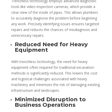
Trenchless technology employs advanced diagnostic
tools like video inspection cameras, which provide a
clear view of the inside of pipes. This allows plumbers
to accurately diagnose the problem before beginning
any work. Precisely identifying issues ensures targeted
repairs and reduces the chances of misdiagnosis and
unnecessary repairs.
Reduced Need for Heavy
Equipment
With trenchless technology, the need for heavy
equipment often required for traditional excavation
methods is significantly reduced. This lowers the cost
and logistical challenges associated with heavy
machinery and minimizes the risk of damaging existing
infrastructure and landscapes.
Minimized Disruption to
Business Operations