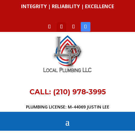
INTEGRITY | RELIABILITY | EXCELLENCE
CALL: (210) 978-3995
PLUMBING LICENSE: M-44069 JUSTIN LEE