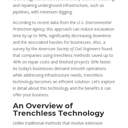
and repairing underground infrastructure, such as
pipelines, with minimum digging.
According to recent data from the
U.S. Environmental
Protection Agency,
this approach can reduce excavation
time by up to 90%, significantly decreasing downtime
and the associated hassles for businesses. Also, a
survey by the
American Society of Civil Engineers
found
that companies using trenchless methods saved up to
40% on repair costs and finished projects 30% faster.
As today’s businesses demand smooth operations
while addressing infrastructure needs, trenchless
technology becomes an efficient solution. Let’s explore
in detail about this technology and the benefits it can
offer your business.
An Overview of
Trenchless Technology
Unlike traditional methods that involve extensive