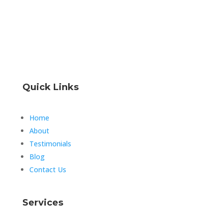
Quick Links
Home
About
Testimonials
Blog
Contact Us
Services