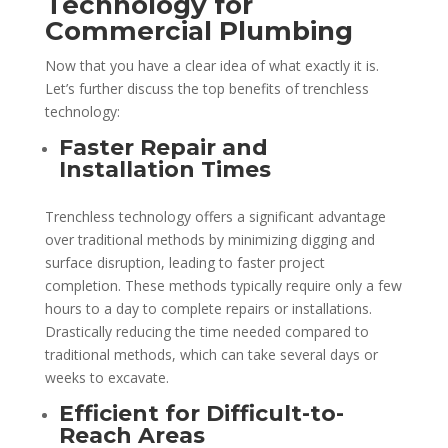
Technology for
Commercial Plumbing
Now that you have a clear idea of what exactly it is.
Let’s further discuss the top benefits of trenchless
technology:
Faster Repair and
Installation Times
Trenchless technology offers a significant advantage
over traditional methods by minimizing digging and
surface disruption, leading to faster project
completion. These methods typically require only a few
hours to a day to complete repairs or installations.
Drastically reducing the time needed compared to
traditional methods, which can take several days or
weeks to excavate.
Efficient for Difficult-to-
Reach Areas