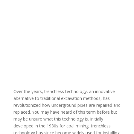
Over the years, trenchless technology, an innovative
alternative to traditional excavation methods, has
revolutionized how underground pipes are repaired and
replaced. You may have heard of this term before but
may be unsure what this technology is. Initially
developed in the 1930s for coal mining, trenchless
technology has since become widely used for installing