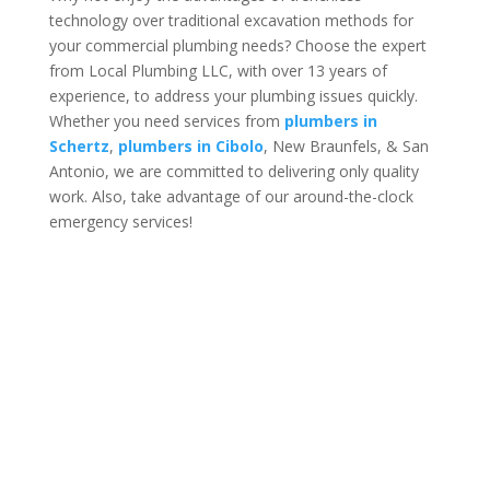
technology over traditional excavation methods for
your commercial plumbing needs? Choose the expert
from Local Plumbing LLC, with over 13 years of
experience, to address your plumbing issues quickly.
Whether you need services from
plumbers in
Schertz
,
plumbers in Cibolo
, New Braunfels, & San
Antonio, we are committed to delivering only quality
work. Also, take advantage of our around-the-clock
emergency services!