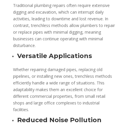
Traditional plumbing repairs often require extensive
digging and excavation, which can interrupt daily
activities, leading to downtime and lost revenue. In
contrast, trenchless methods allow plumbers to repair
or replace pipes with minimal digging, meaning
businesses can continue operating with minimal
disturbance.
Versatile Applications
Whether repairing damaged pipes, replacing old
pipelines, or installing new ones, trenchless methods
efficiently handle a wide range of situations. This
adaptability makes them an excellent choice for
different commercial properties, from small retail
shops and large office complexes to industrial
facilities.
Reduced Noise Pollution