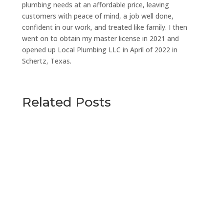
plumbing needs at an affordable price, leaving
customers with peace of mind, a job well done,
confident in our work, and treated like family. I then
went on to obtain my master license in 2021 and
opened up Local Plumbing LLC in April of 2022 in
Schertz, Texas.
Related Posts