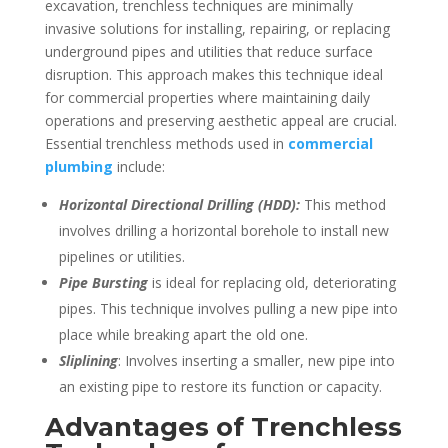
excavation, trenchless techniques are minimally
invasive solutions for installing, repairing, or replacing
underground pipes and utilities that reduce surface
disruption. This approach makes this technique ideal
for commercial properties where maintaining daily
operations and preserving aesthetic appeal are crucial.
Essential trenchless methods used in
commercial
plumbing
include:
Horizontal Directional Drilling (HDD):
This method
involves drilling a horizontal borehole to install new
pipelines or utilities.
Pipe Bursting
is ideal for replacing old, deteriorating
pipes. This technique involves pulling a new pipe into
place while breaking apart the old one.
Sliplining
: Involves inserting a smaller, new pipe into
an existing pipe to restore its function or capacity.
Advantages of Trenchless