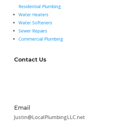
Residential Plumbing
Water Heaters
Water Softeners
Sewer Repairs
Commercial Plumbing
Contact Us
Email
Justin@LocalPlumbingLLC.net