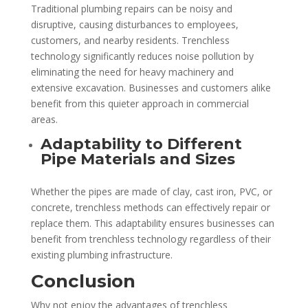
Traditional plumbing repairs can be noisy and
disruptive, causing disturbances to employees,
customers, and nearby residents. Trenchless
technology significantly reduces noise pollution by
eliminating the need for heavy machinery and
extensive excavation. Businesses and customers alike
benefit from this quieter approach in commercial
areas.
Adaptability to Different
Pipe Materials and Sizes
Whether the pipes are made of clay, cast iron, PVC, or
concrete, trenchless methods can effectively repair or
replace them. This adaptability ensures businesses can
benefit from trenchless technology regardless of their
existing plumbing infrastructure.
Conclusion
Why not enjoy the advantages of trenchless