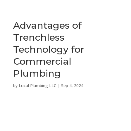
Advantages of
Trenchless
Technology for
Commercial
Plumbing
by
Local Plumbing LLC
|
Sep 4, 2024