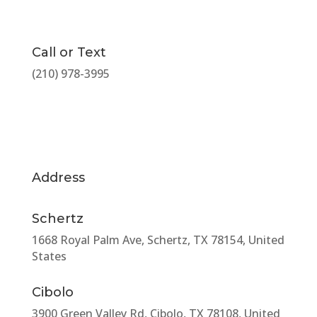
Call or Text
(210) 978-3995
Address
Schertz
1668 Royal Palm Ave, Schertz, TX 78154, United
States
Cibolo
3900 Green Valley Rd, Cibolo, TX 78108, United