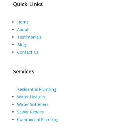
Quick Links
Home
About
Testimonials
Blog
Contact Us
Services
Residential Plumbing
Water Heaters
Water Softeners
Sewer Repairs
Commercial Plumbing