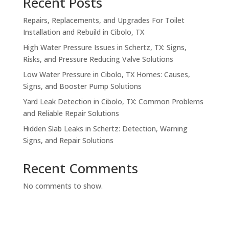
Recent Posts
Repairs, Replacements, and Upgrades For Toilet
Installation and Rebuild in Cibolo, TX
High Water Pressure Issues in Schertz, TX: Signs,
Risks, and Pressure Reducing Valve Solutions
Low Water Pressure in Cibolo, TX Homes: Causes,
Signs, and Booster Pump Solutions
Yard Leak Detection in Cibolo, TX: Common Problems
and Reliable Repair Solutions
Hidden Slab Leaks in Schertz: Detection, Warning
Signs, and Repair Solutions
Recent Comments
No comments to show.