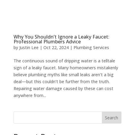
Why You Shouldn’t Ignore a Leaky Faucet:
Professional Plumbers Advice
by
Justin Lee
|
Oct 22, 2024
|
Plumbing Services
The continuous sound of dripping water is a telltale
sign of a leaky faucet. Many homeowners mistakenly
believe plumbing myths like small leaks aren’t a big
deal—but this couldn’t be further from the truth.
Repairing water damage caused by these can cost
anywhere from...
Search