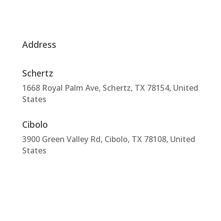
Address
Schertz
1668 Royal Palm Ave, Schertz, TX 78154, United
States
Cibolo
3900 Green Valley Rd, Cibolo, TX 78108, United
States