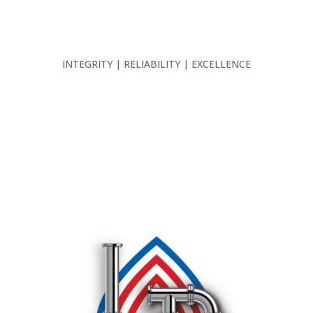
INTEGRITY | RELIABILITY | EXCELLENCE