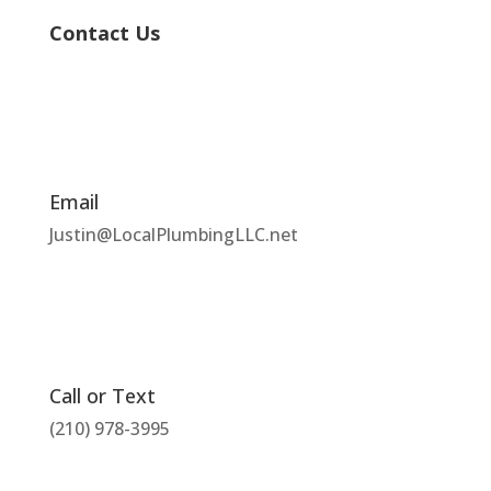
Contact Us
Email
Justin@LocalPlumbingLLC.net
Call or Text
(210) 978-3995