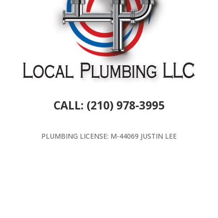
CALL: (210) 978-3995
PLUMBING LICENSE: M-44069 JUSTIN LEE