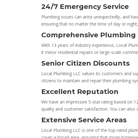
24/7 Emergency Service
Plumbing issues can arise unexpectedly, and hav
ensuring that no matter the time of day or night, 
Comprehensive Plumbing 
With 13 years of industry experience, Local Plu
it minor residential repairs or large-scale comme
Senior Citizen Discounts
Local Plumbing LLC values its customers and sup
citizens to maintain and repair their plumbing s
Excellent Reputation
We have an impressive 5-star rating based on 1
quality and customer satisfaction. You can also
Extensive Service Areas
Local Plumbing LLC is one of the top-rated plum
cover a broad area, ensuring that more homeown