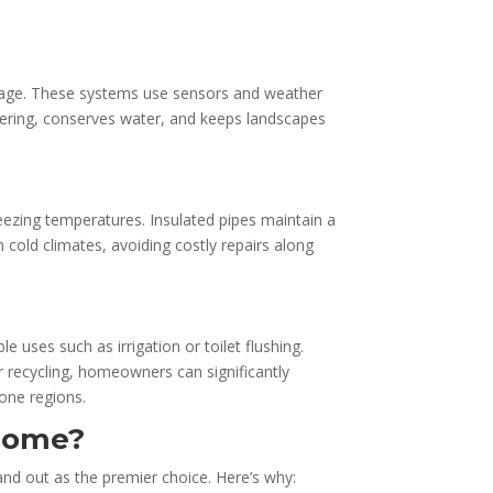
 usage. These systems use sensors and weather
ering, conserves water, and keeps landscapes
reezing temperatures. Insulated pipes maintain a
cold climates, avoiding costly repairs along
uses such as irrigation or toilet flushing.
recycling, homeowners can significantly
rone regions.
 Home?
nd out as the premier choice. Here’s why: