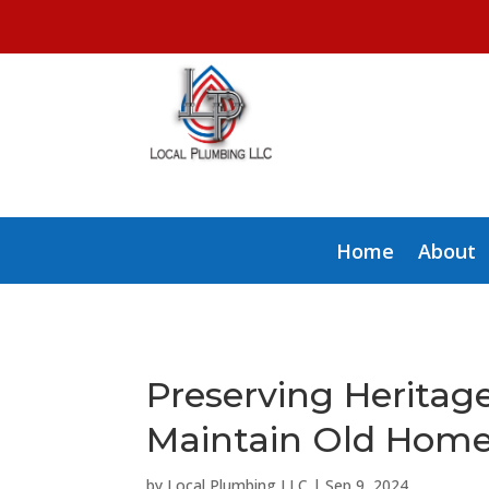
Home
About
Preserving Heritag
Maintain Old Home
by
Local Plumbing LLC
|
Sep 9, 2024