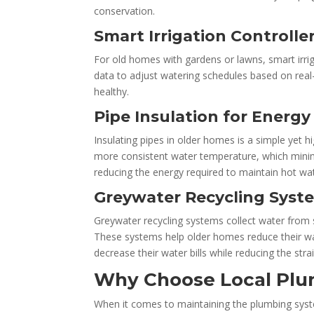
conservation.
Smart Irrigation Controlle
For old homes with gardens or lawns, smart irri
data to adjust watering schedules based on rea
healthy.
Pipe Insulation for Energ
Insulating pipes in older homes is a simple yet h
more consistent water temperature, which minimiz
reducing the energy required to maintain hot wat
Greywater Recycling Syst
Greywater recycling systems collect water from s
These systems help older homes reduce their wa
decrease their water bills while reducing the stra
Why Choose Local Plu
When it comes to maintaining the plumbing sys