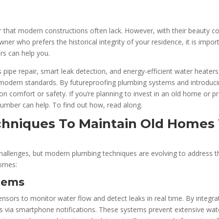
that modern constructions often lack. However, with their beauty co
r who prefers the historical integrity of your residence, it is impor
rs can help you.
s pipe repair, smart leak detection, and energy-efficient water heater
odern standards. By futureproofing plumbing systems and introducing
n comfort or safety. If you’re planning to invest in an old home or 
plumber can help. To find out how, read along.
hniques To Maintain Old Homes 
llenges, but modern plumbing techniques are evolving to address the
omes:
tems
ensors to monitor water flow and detect leaks in real time. By integr
 via smartphone notifications. These systems prevent extensive wat