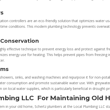
rs
gation controllers are an eco-friendly solution that optimizes water
l-time conditions. This modern plumbing technology prevents overwat
y Conservation
ighly effective technique to prevent energy loss and protect against f
es energy use for heating. This helps prevent pipes from freezing in 
er.
ems
howers, sinks, and washing machines and repurpose it for non-potable 
ter consumption and promote sustainable water use. With greywater 
in on local water supplies, which is particularly beneficial in drought-p
mbing LLC For Maintaining Old
tem in your old home,
Schertz plumbers at the
Local Plumbing LLC sta