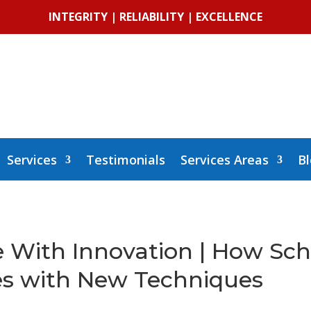
INTEGRITY | RELIABILITY | EXCELLENCE
Services
Testimonials
Services Areas
B
e With Innovation | How Sc
s with New Techniques