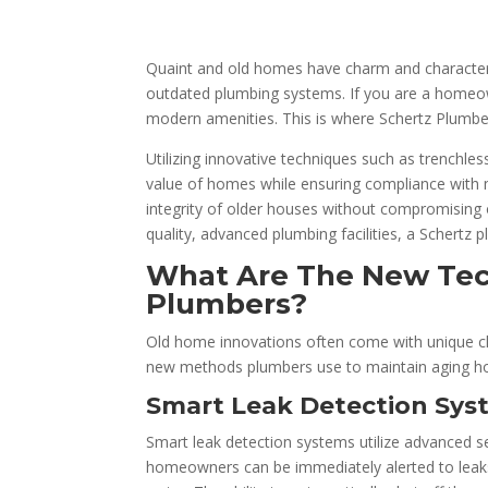
Quaint and old homes have charm and character 
outdated plumbing systems. If you are a homeowne
modern amenities. This is where Schertz Plumbe
Utilizing innovative techniques such as trenchles
value of homes while ensuring compliance with m
integrity of older houses without compromising o
quality, advanced plumbing facilities, a Schertz 
What Are The New Tec
Plumbers?
Old home innovations often come with unique cha
new methods plumbers use to maintain aging h
Smart Leak Detection Sys
Smart leak detection systems utilize advanced s
homeowners can be immediately alerted to leaks