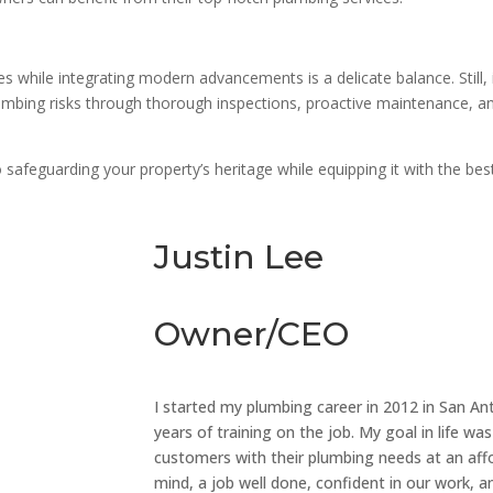
 while integrating modern advancements is a delicate balance. Still, it
umbing risks through thorough inspections, proactive maintenance, an
o safeguarding your property’s heritage while equipping it with the be
Justin Lee
Owner/CEO
I started my plumbing career in 2012 in San Anto
years of training on the job. My goal in life 
customers with their plumbing needs at an affo
mind, a job well done, confident in our work, an