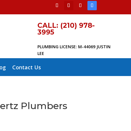
CALL: (210) 978-
3995
PLUMBING LICENSE: M-44069 JUSTIN
LEE
log
Contact Us
hertz Plumbers