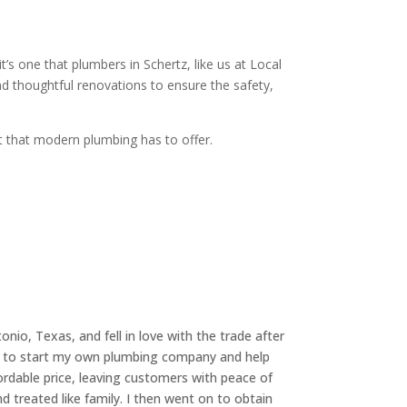
’s one that plumbers in Schertz, like us at Local
d thoughtful renovations to ensure the safety,
st that modern plumbing has to offer.
nio, Texas, and fell in love with the trade after
was to start my own plumbing company and help
rdable price, leaving customers with peace of
d treated like family. I then went on to obtain