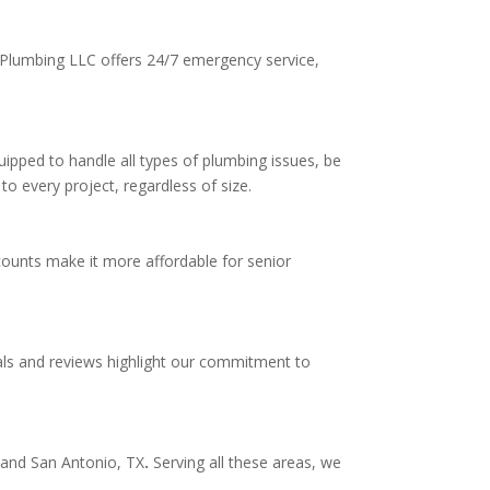
l Plumbing LLC offers 24/7 emergency service,
ipped to handle all types of plumbing issues, be
to every project, regardless of size.
counts make it more affordable for senior
als and reviews highlight our commitment to
,
and San Antonio, TX
.
Serving all these areas, we