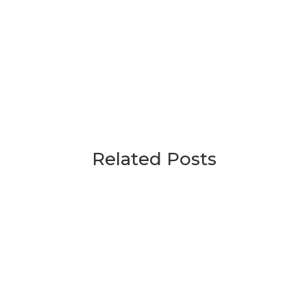
Related Posts