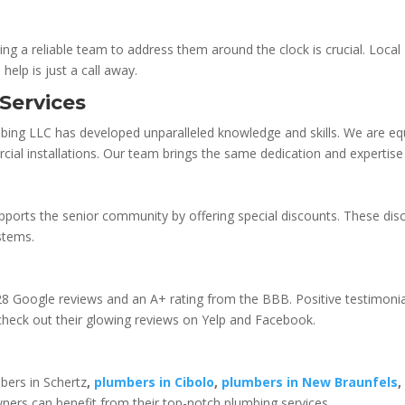
ing a reliable team to address them around the clock is crucial. Loca
help is just a call away.
Services
mbing LLC has developed unparalleled knowledge and skills. We are equ
rcial installations. Our team brings the same dedication and expertise 
ports the senior community by offering special discounts. These dis
ystems.
28 Google reviews and an A+ rating from the BBB. Positive testimoni
 check out their glowing reviews on Yelp and Facebook.
bers in Schertz
,
plumbers in Cibolo
,
plumbers in New Braunfels
ers can benefit from their top-notch plumbing services.