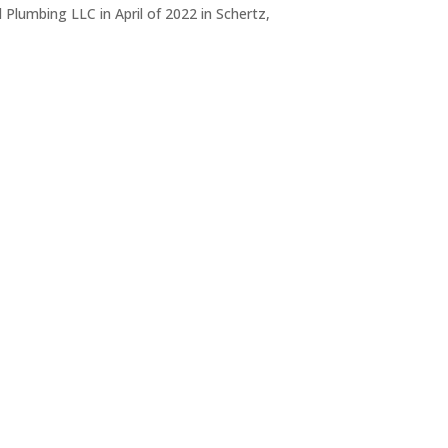
Plumbing LLC in April of 2022 in Schertz,