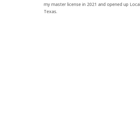
my master license in 2021 and opened up Local 
Texas.