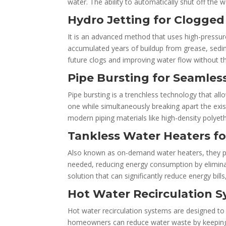
water. The ability to automatically shut off the 
Hydro Jetting for Clogged
It is an advanced method that uses high-pressure
accumulated years of buildup from grease, sedime
future clogs and improving water flow without t
Pipe Bursting for Seamle
Pipe bursting is a trenchless technology that all
one while simultaneously breaking apart the exist
modern piping materials like high-density polyet
Tankless Water Heaters fo
Also known as on-demand water heaters, they pro
needed, reducing energy consumption by eliminat
solution that can significantly reduce energy bill
Hot Water Recirculation 
Hot water recirculation systems are designed to 
homeowners can reduce water waste by keeping 