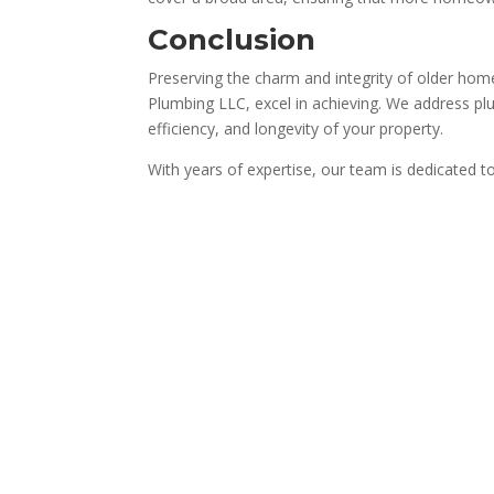
Conclusion
Preserving the charm and integrity of older homes
Plumbing LLC, excel in achieving. We address pl
efficiency, and longevity of your property.
With years of expertise, our team is dedicated t