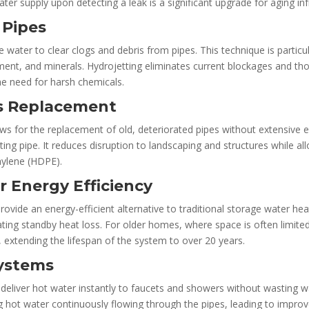
water supply upon detecting a leak is a significant upgrade for aging i
 Pipes
 water to clear clogs and debris from pipes. This technique is particu
nt, and minerals. Hydrojetting eliminates current blockages and thoro
he need for harsh chemicals.
ss Replacement
ows for the replacement of old, deteriorated pipes without extensive e
ing pipe. It reduces disruption to landscaping and structures while all
hylene (HDPE).
r Energy Efficiency
vide an energy-efficient alternative to traditional storage water h
ing standby heat loss. For older homes, where space is often limite
s, extending the lifespan of the system to over 20 years.
Systems
deliver hot water instantly to faucets and showers without wasting wat
hot water continuously flowing through the pipes, leading to impr