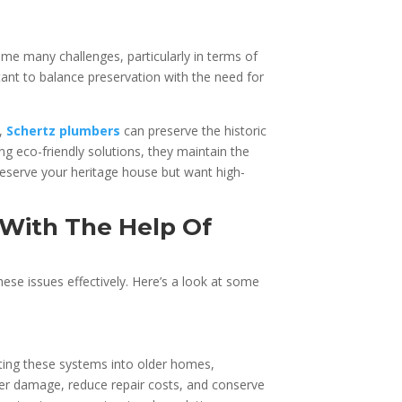
me many challenges, particularly in terms of
tant to balance preservation with the need for
s,
Schertz plumbers
can preserve the historic
 eco-friendly solutions, they maintain the
preserve your heritage house but want high-
With The Help Of
se issues effectively. Here’s a look at some
ating these systems into older homes,
er damage, reduce repair costs, and conserve