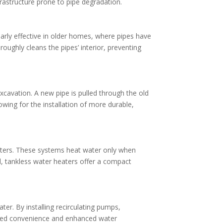
nfrastructure prone to pipe degradation.
larly effective in older homes, where pipes have
ughly cleans the pipes’ interior, preventing
xcavation. A new pipe is pulled through the old
owing for the installation of more durable,
eaters. These systems heat water only when
d, tankless water heaters offer a compact
er. By installing recirculating pumps,
oved convenience and enhanced water