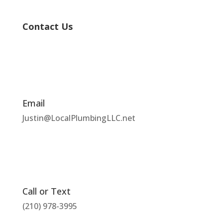
Contact Us
Email
Justin@LocalPlumbingLLC.net
Call or Text
(210) 978-3995