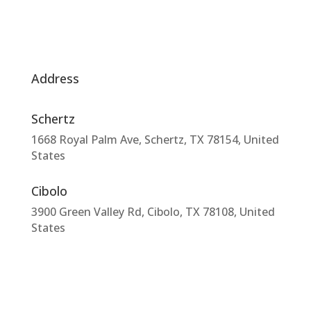
Address
Schertz
1668 Royal Palm Ave, Schertz, TX 78154, United
States
Cibolo
3900 Green Valley Rd, Cibolo, TX 78108, United
States