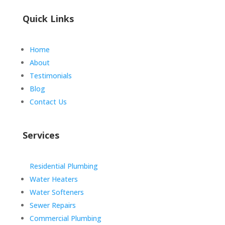
Quick Links
Home
About
Testimonials
Blog
Contact Us
Services
Residential Plumbing
Water Heaters
Water Softeners
Sewer Repairs
Commercial Plumbing