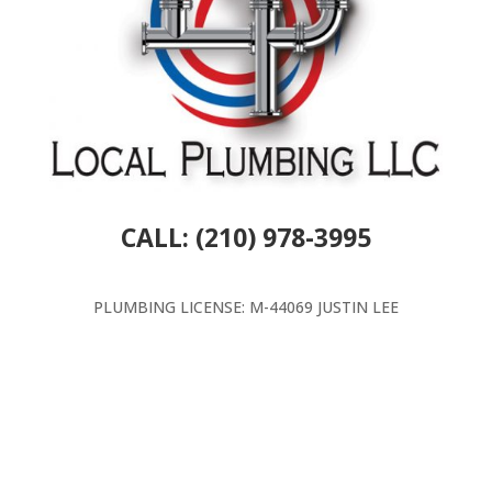
CALL: (210) 978-3995
PLUMBING LICENSE: M-44069 JUSTIN LEE