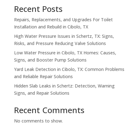
Recent Posts
Repairs, Replacements, and Upgrades For Toilet
Installation and Rebuild in Cibolo, TX
High Water Pressure Issues in Schertz, TX: Signs,
Risks, and Pressure Reducing Valve Solutions
Low Water Pressure in Cibolo, TX Homes: Causes,
Signs, and Booster Pump Solutions
Yard Leak Detection in Cibolo, TX: Common Problems
and Reliable Repair Solutions
Hidden Slab Leaks in Schertz: Detection, Warning
Signs, and Repair Solutions
Recent Comments
No comments to show.