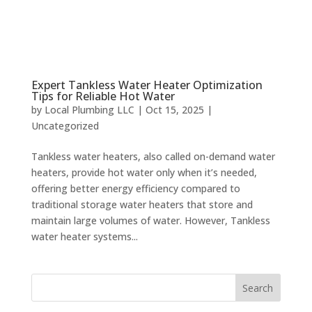
Expert Tankless Water Heater Optimization
Tips for Reliable Hot Water
by
Local Plumbing LLC
|
Oct 15, 2025
|
Uncategorized
Tankless water heaters, also called on-demand water
heaters, provide hot water only when it’s needed,
offering better energy efficiency compared to
traditional storage water heaters that store and
maintain large volumes of water. However, Tankless
water heater systems...
Search