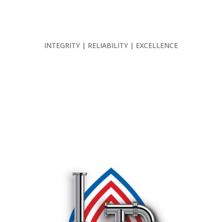
INTEGRITY | RELIABILITY | EXCELLENCE