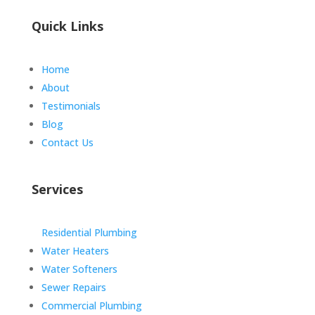
Quick Links
Home
About
Testimonials
Blog
Contact Us
Services
Residential Plumbing
Water Heaters
Water Softeners
Sewer Repairs
Commercial Plumbing