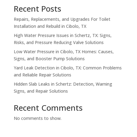
Recent Posts
Repairs, Replacements, and Upgrades For Toilet
Installation and Rebuild in Cibolo, TX
High Water Pressure Issues in Schertz, TX: Signs,
Risks, and Pressure Reducing Valve Solutions
Low Water Pressure in Cibolo, TX Homes: Causes,
Signs, and Booster Pump Solutions
Yard Leak Detection in Cibolo, TX: Common Problems
and Reliable Repair Solutions
Hidden Slab Leaks in Schertz: Detection, Warning
Signs, and Repair Solutions
Recent Comments
No comments to show.