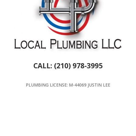
CALL: (210) 978-3995
PLUMBING LICENSE: M-44069 JUSTIN LEE