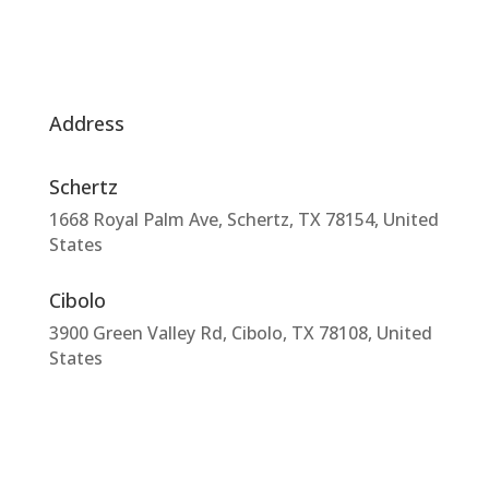
Address
Schertz
1668 Royal Palm Ave, Schertz, TX 78154, United
States
Cibolo
3900 Green Valley Rd, Cibolo, TX 78108, United
States