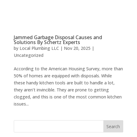
Jammed Garbage Disposal Causes and
Solutions By Schertz Experts
by
Local Plumbing LLC
|
Nov 20, 2025
|
Uncategorized
According to the American Housing Survey, more than
50% of homes are equipped with disposals. While
these handy kitchen tools are built to handle a lot,
they aren’t invincible. They are prone to getting
clogged, and this is one of the most common kitchen
issues...
Search