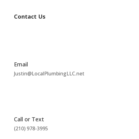
Contact Us
Email
Justin@LocalPlumbingLLC.net
Call or Text
(210) 978-3995