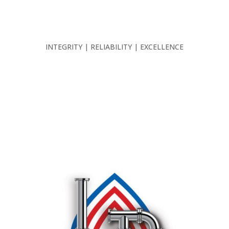
INTEGRITY | RELIABILITY | EXCELLENCE