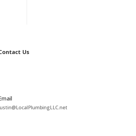
Contact Us
Email
Justin@LocalPlumbingLLC.net