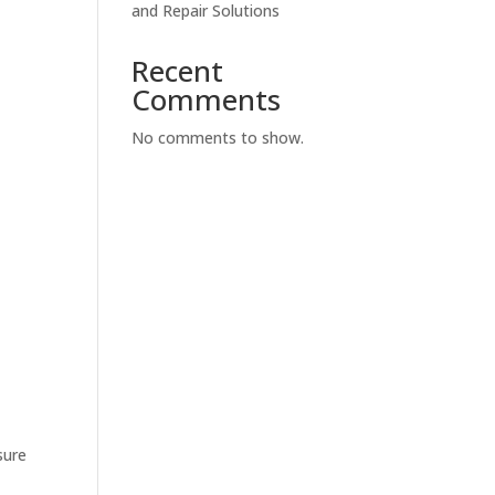
and Repair Solutions
Recent
Comments
No comments to show.
sure