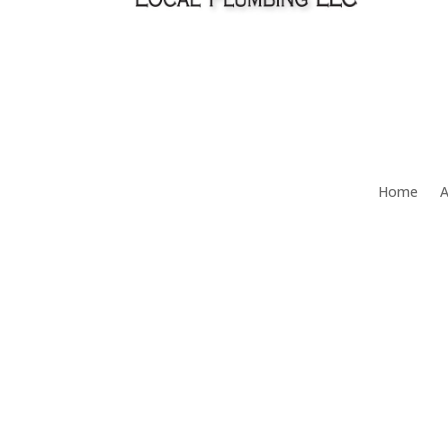
Home
A