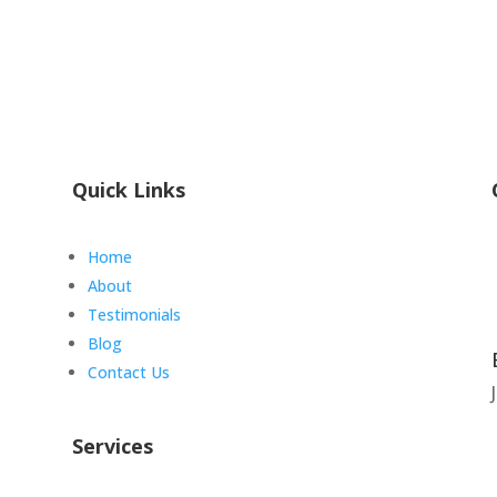
Quick Links
Home
About
Testimonials
Blog
Contact Us
Services