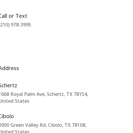
Call or Text
(210) 978-3995
Address
Schertz
1668 Royal Palm Ave, Schertz, TX 78154,
United States
Cibolo
3900 Green Valley Rd, Cibolo, TX 78108,
United States