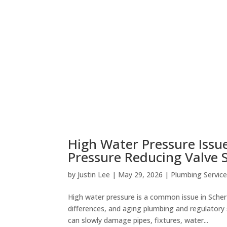
High Water Pressure Issues
Pressure Reducing Valve 
by
Justin Lee
|
May 29, 2026
|
Plumbing Servic
High water pressure is a common issue in Schert
differences, and aging plumbing and regulator
can slowly damage pipes, fixtures, water...