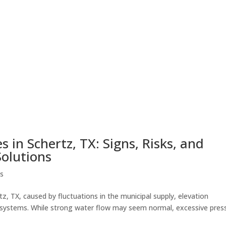
 in Schertz, TX: Signs, Risks, and
Solutions
es
z, TX, caused by fluctuations in the municipal supply, elevation
y systems. While strong water flow may seem normal, excessive pres