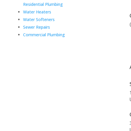
Residential Plumbing
Water Heaters
Water Softeners
Sewer Repairs
Commercial Plumbing