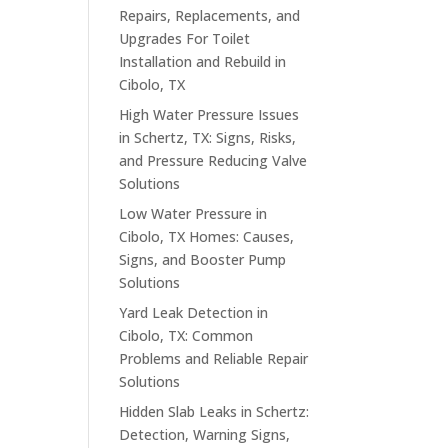
Repairs, Replacements, and
Upgrades For Toilet
Installation and Rebuild in
Cibolo, TX
High Water Pressure Issues
in Schertz, TX: Signs, Risks,
and Pressure Reducing Valve
Solutions
Low Water Pressure in
Cibolo, TX Homes: Causes,
Signs, and Booster Pump
Solutions
Yard Leak Detection in
Cibolo, TX: Common
Problems and Reliable Repair
Solutions
Hidden Slab Leaks in Schertz:
Detection, Warning Signs,