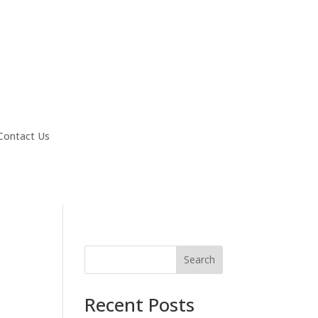
Contact Us
Search
Recent Posts