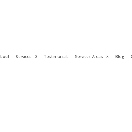
bout
Services
Testimonials
Services Areas
Blog