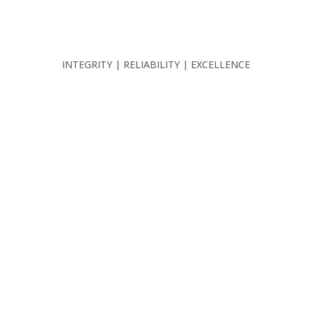
INTEGRITY | RELIABILITY | EXCELLENCE