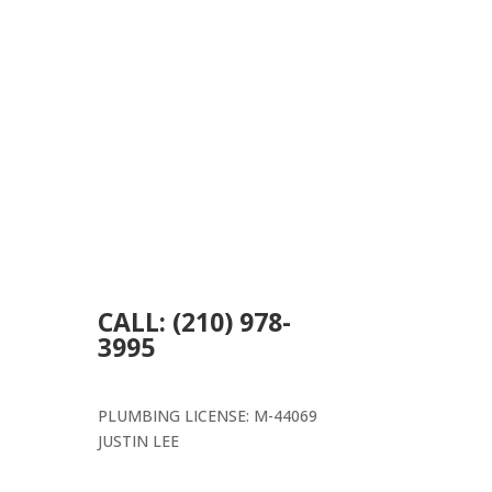
CALL: (210) 978-
3995
PLUMBING LICENSE: M-44069
JUSTIN LEE