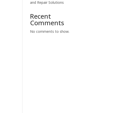
and Repair Solutions
Recent
Comments
No comments to show.