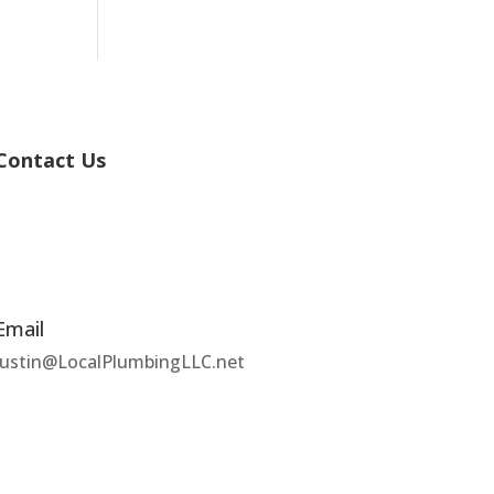
Contact Us
Email
Justin@LocalPlumbingLLC.net