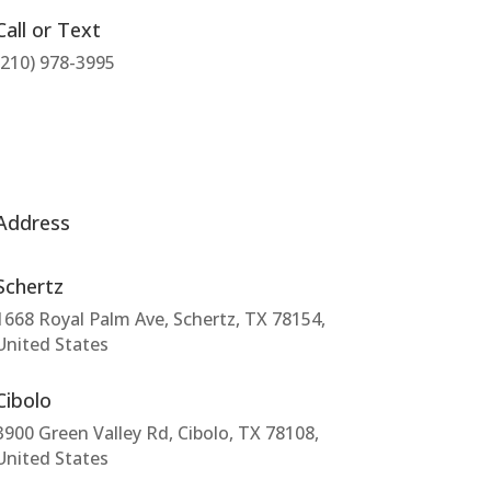
Call or Text
(210) 978-3995
Address
Schertz
1668 Royal Palm Ave, Schertz, TX 78154,
United States
Cibolo
3900 Green Valley Rd, Cibolo, TX 78108,
United States