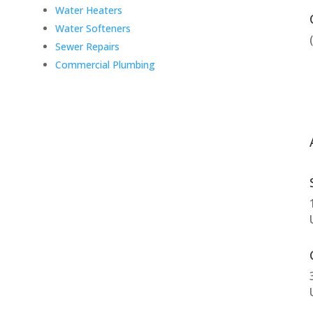
Water Heaters
Water Softeners
Sewer Repairs
Commercial Plumbing