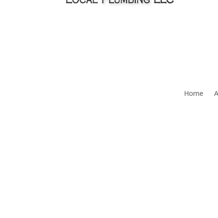
Home
A