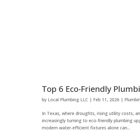
Top 6 Eco-Friendly Plum
by
Local Plumbing LLC
|
Feb 11, 2026
|
Plumbin
In Texas, where droughts, rising utility costs
increasingly turning to eco‑friendly plumbing up
modern water‑efficient fixtures alone can...