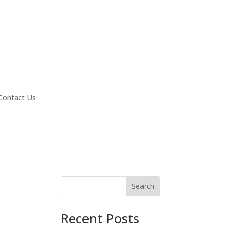
Contact Us
Search
Recent Posts