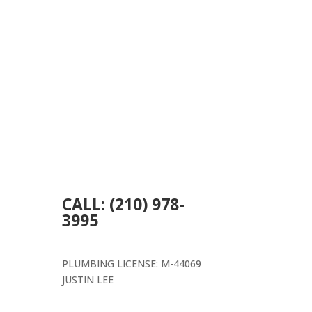
CALL: (210) 978-
3995
PLUMBING LICENSE: M-44069
JUSTIN LEE