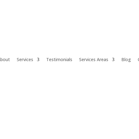
bout
Services
Testimonials
Services Areas
Blog