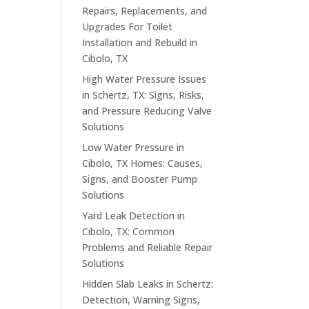
Repairs, Replacements, and
Upgrades For Toilet
Installation and Rebuild in
Cibolo, TX
High Water Pressure Issues
in Schertz, TX: Signs, Risks,
and Pressure Reducing Valve
Solutions
Low Water Pressure in
Cibolo, TX Homes: Causes,
Signs, and Booster Pump
Solutions
Yard Leak Detection in
Cibolo, TX: Common
Problems and Reliable Repair
Solutions
Hidden Slab Leaks in Schertz:
Detection, Warning Signs,