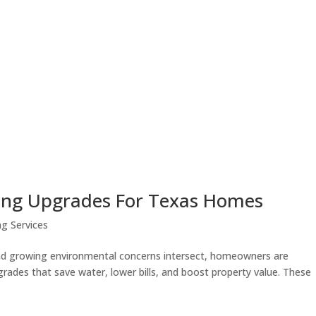
bing Upgrades For Texas Homes
g Services
, and growing environmental concerns intersect, homeowners are
grades that save water, lower bills, and boost property value. These