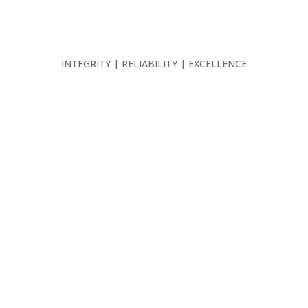
INTEGRITY | RELIABILITY | EXCELLENCE