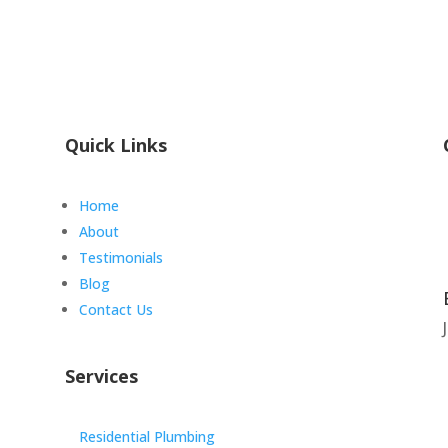
Quick Links
Home
About
Testimonials
Blog
Contact Us
Services
Residential Plumbing