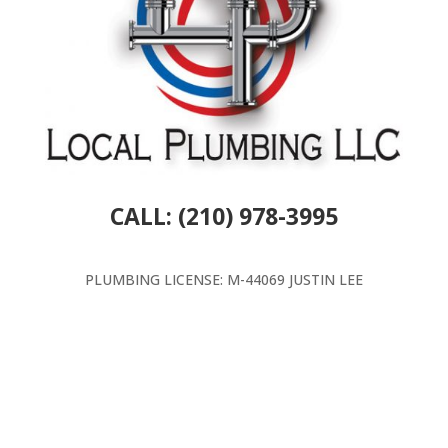
CALL: (210) 978-3995
PLUMBING LICENSE: M-44069 JUSTIN LEE