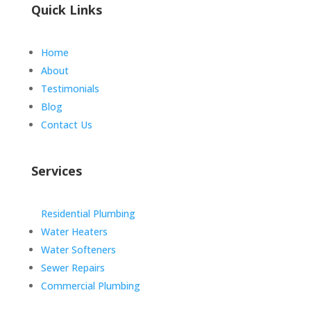
Quick Links
Home
About
Testimonials
Blog
Contact Us
Services
Residential Plumbing
Water Heaters
Water Softeners
Sewer Repairs
Commercial Plumbing