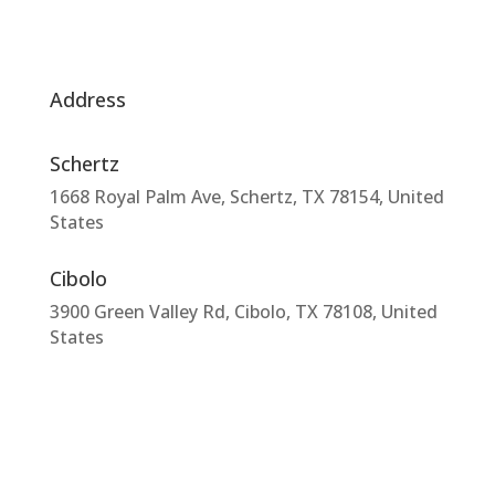
Address
Schertz
1668 Royal Palm Ave, Schertz, TX 78154, United
States
Cibolo
3900 Green Valley Rd, Cibolo, TX 78108, United
States