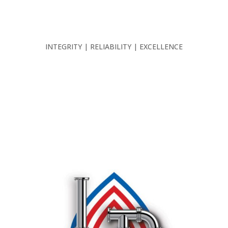
INTEGRITY | RELIABILITY | EXCELLENCE