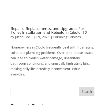
Repairs, Replacements, and Upgrades For
Toilet Installation and Rebuild in Cibolo, TX
by
Justin Lee
|
Jul 9, 2026
|
Plumbing Services
Homeowners in Cibolo frequently deal with frustrating
toilet and plumbing problems. Over time, these issues
can lead to hidden water damage, unsanitary
bathroom conditions, and unusually high utility bills,
making daily life incredibly inconvenient. While
everyday...
Search