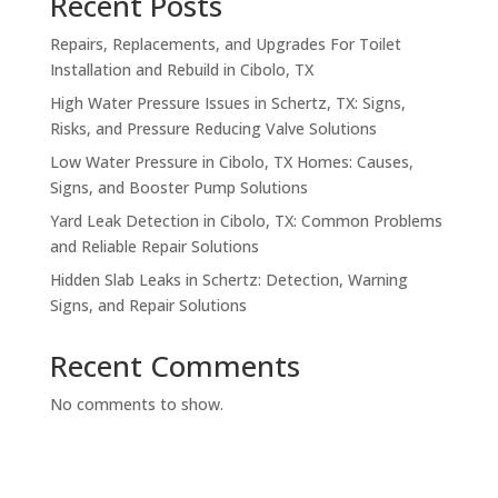
Recent Posts
Repairs, Replacements, and Upgrades For Toilet
Installation and Rebuild in Cibolo, TX
High Water Pressure Issues in Schertz, TX: Signs,
Risks, and Pressure Reducing Valve Solutions
Low Water Pressure in Cibolo, TX Homes: Causes,
Signs, and Booster Pump Solutions
Yard Leak Detection in Cibolo, TX: Common Problems
and Reliable Repair Solutions
Hidden Slab Leaks in Schertz: Detection, Warning
Signs, and Repair Solutions
Recent Comments
No comments to show.