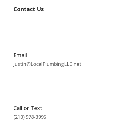
Contact Us
Email
Justin@LocalPlumbingLLC.net
Call or Text
(210) 978-3995