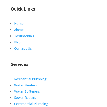
Quick Links
Home
About
Testimonials
Blog
Contact Us
Services
Residential Plumbing
Water Heaters
Water Softeners
Sewer Repairs
Commercial Plumbing