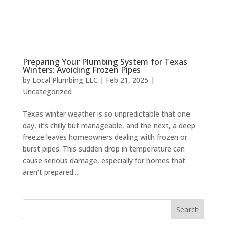
Preparing Your Plumbing System for Texas
Winters: Avoiding Frozen Pipes
by
Local Plumbing LLC
|
Feb 21, 2025
|
Uncategorized
Texas winter weather is so unpredictable that one
day, it’s chilly but manageable, and the next, a deep
freeze leaves homeowners dealing with frozen or
burst pipes. This sudden drop in temperature can
cause serious damage, especially for homes that
aren’t prepared....
Search