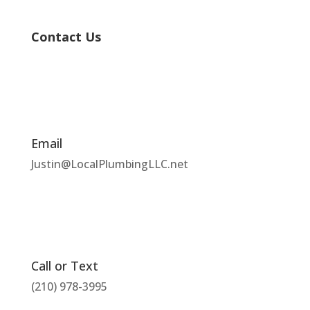
Contact Us
Email
Justin@LocalPlumbingLLC.net
Call or Text
(210) 978-3995