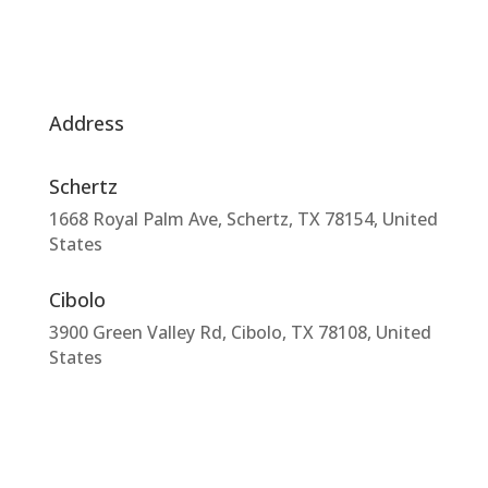
Address
Schertz
1668 Royal Palm Ave, Schertz, TX 78154, United
States
Cibolo
3900 Green Valley Rd, Cibolo, TX 78108, United
States