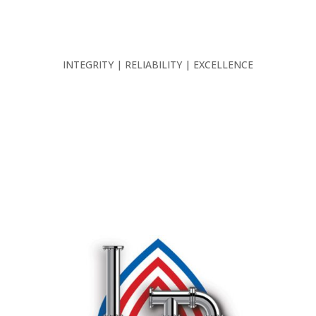
INTEGRITY | RELIABILITY | EXCELLENCE