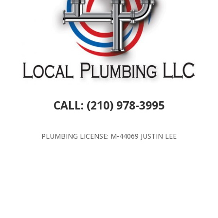
CALL: (210) 978-3995
PLUMBING LICENSE: M-44069 JUSTIN LEE