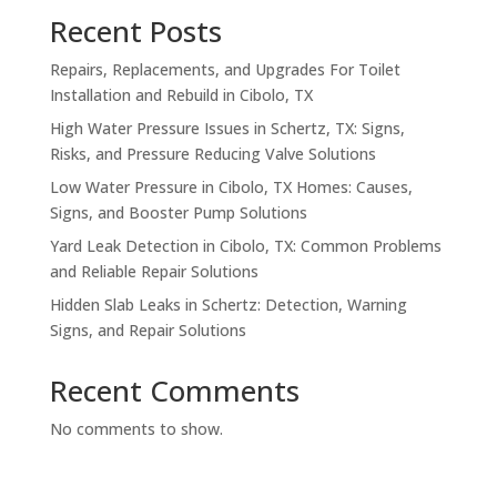
Recent Posts
Repairs, Replacements, and Upgrades For Toilet
Installation and Rebuild in Cibolo, TX
High Water Pressure Issues in Schertz, TX: Signs,
Risks, and Pressure Reducing Valve Solutions
Low Water Pressure in Cibolo, TX Homes: Causes,
Signs, and Booster Pump Solutions
Yard Leak Detection in Cibolo, TX: Common Problems
and Reliable Repair Solutions
Hidden Slab Leaks in Schertz: Detection, Warning
Signs, and Repair Solutions
Recent Comments
No comments to show.