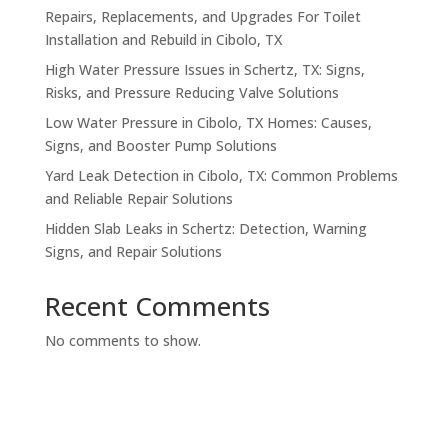
Repairs, Replacements, and Upgrades For Toilet
Installation and Rebuild in Cibolo, TX
High Water Pressure Issues in Schertz, TX: Signs,
Risks, and Pressure Reducing Valve Solutions
Low Water Pressure in Cibolo, TX Homes: Causes,
Signs, and Booster Pump Solutions
Yard Leak Detection in Cibolo, TX: Common Problems
and Reliable Repair Solutions
Hidden Slab Leaks in Schertz: Detection, Warning
Signs, and Repair Solutions
Recent Comments
No comments to show.