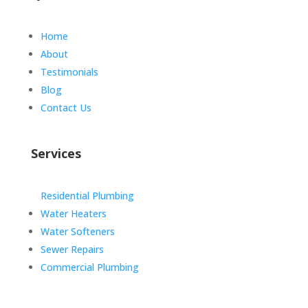
Home
About
Testimonials
Blog
Contact Us
Services
Residential Plumbing
Water Heaters
Water Softeners
Sewer Repairs
Commercial Plumbing