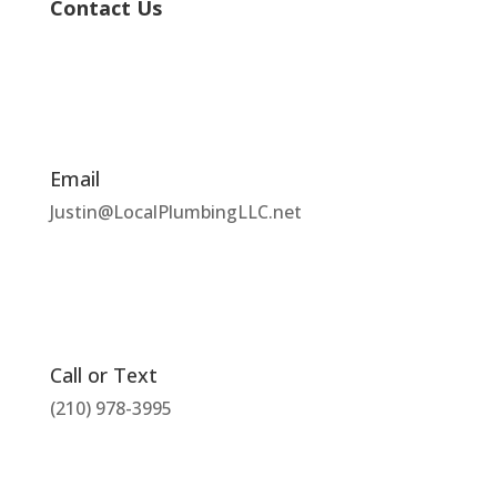
Contact Us
Email
Justin@LocalPlumbingLLC.net
Call or Text
(210) 978-3995