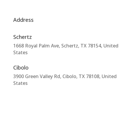
Address
Schertz
1668 Royal Palm Ave, Schertz, TX 78154, United
States
Cibolo
3900 Green Valley Rd, Cibolo, TX 78108, United
States