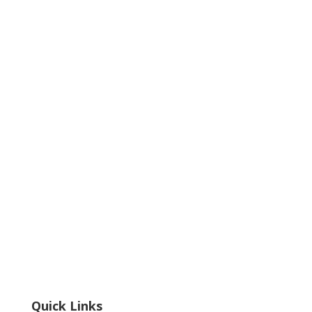
Quick Links