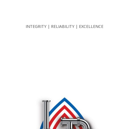
INTEGRITY | RELIABILITY | EXCELLENCE