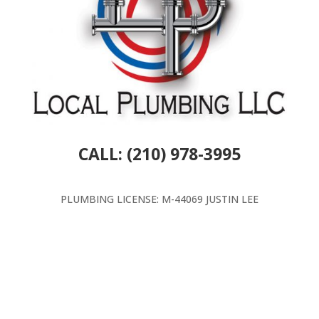
CALL: (210) 978-3995
PLUMBING LICENSE: M-44069 JUSTIN LEE