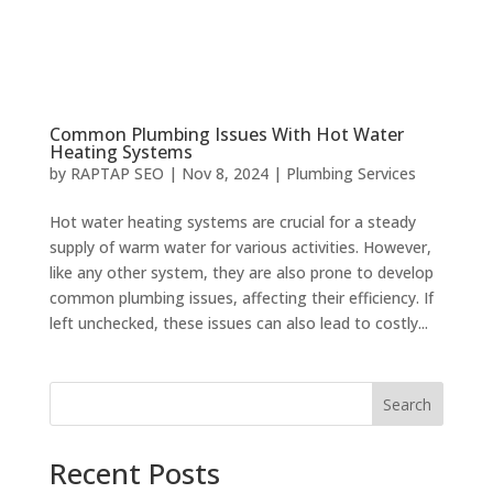
Common Plumbing Issues With Hot Water
Heating Systems
by
RAPTAP SEO
|
Nov 8, 2024
|
Plumbing Services
Hot water heating systems are crucial for a steady
supply of warm water for various activities. However,
like any other system, they are also prone to develop
common plumbing issues, affecting their efficiency. If
left unchecked, these issues can also lead to costly...
Search
Recent Posts